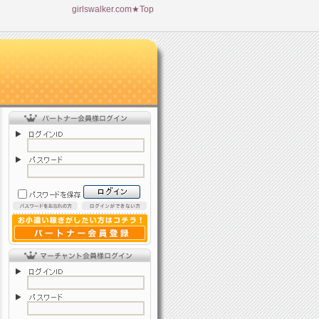
girlswalker.com★Top