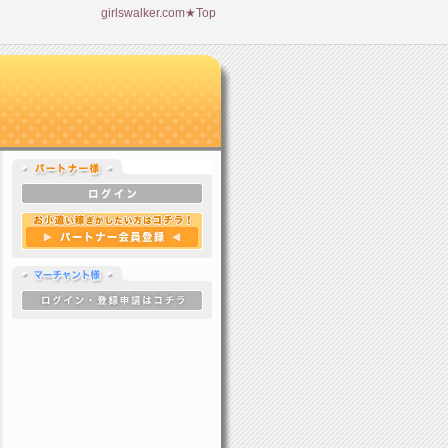
girlswalker.com★Top