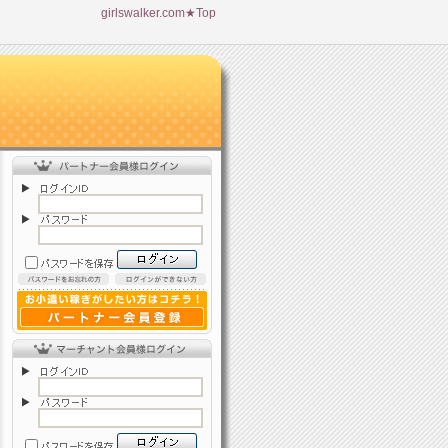
girlswalker.com★Top