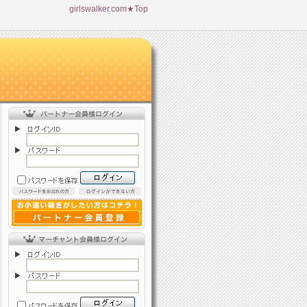
girlswalker.com★Top