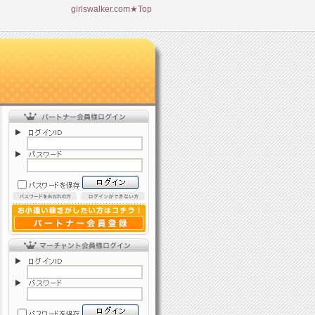
girlswalker.com★Top